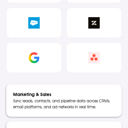
Marketing & Sales
Sync leads, contacts, and pipeline data across CRMs,
email platforms, and ad networks in real time.