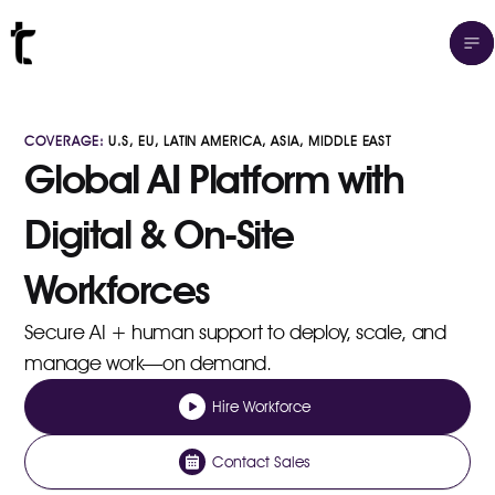
COVERAGE:
U.S, EU, LATIN AMERICA, ASIA, MIDDLE EAST
Global AI Platform with
Digital & On-Site
Workforces
Secure AI + human support to deploy, scale, and
manage work—on demand.
Hire Workforce
Contact Sales