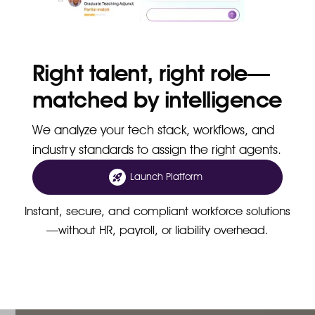
Right talent, right role—
matched by intelligence
We analyze your tech stack, workflows, and
industry standards to assign the right agents.
Launch Platform
Instant, secure, and compliant workforce solutions
—without HR, payroll, or liability overhead.