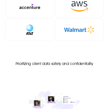
Prioritizing client data safety and confidentiality.