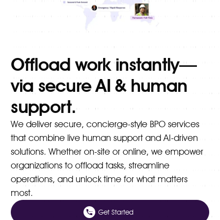
Offload work instantly—
via secure AI & human
support.
We deliver secure, concierge-style BPO services
that combine live human support and AI-driven
solutions. Whether on-site or online, we empower
organizations to offload tasks, streamline
operations, and unlock time for what matters
most.
Get Started