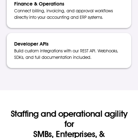
Finance & Operations
Connect billing, invoicing, and approval workflows
directly into your accounting and ERP systems.
Developer APIs
Build custom integrations with our REST API. Webhooks,
SDKs, and full documentation included.
Staffing and operational agility
for
SMBs, Enterprises, &