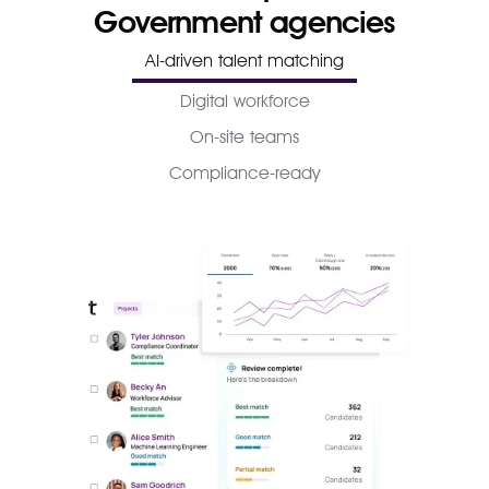
Government agencies
AI-driven talent matching
Digital workforce
On-site teams
Compliance-ready