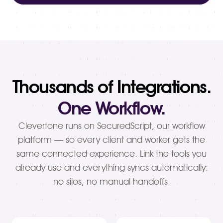
Thousands of Integrations.
One Workflow.
Clevertone runs on SecuredScript, our workflow
platform — so every client and worker gets the
same connected experience. Link the tools you
already use and everything syncs automatically:
no silos, no manual handoffs.