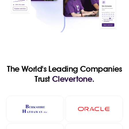
The World's Leading Companies
Trust
Clevertone.