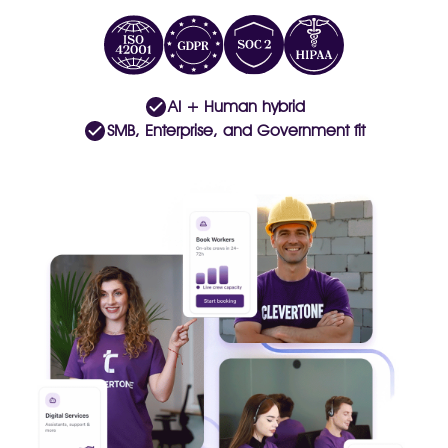
AI + Human hybrid
SMB, Enterprise, and Government fit