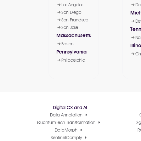
Los Angeles
De
San Diego
Mic
San Francisco
Det
San Jose
Ten
Massachusetts
Nas
Boston
Illino
Pennsylvania
Ch
Philadelphia
Digital CX and AI
Data Annotation
QuantumTech Transformation
Dig
DataMorph
R
SentinelComply