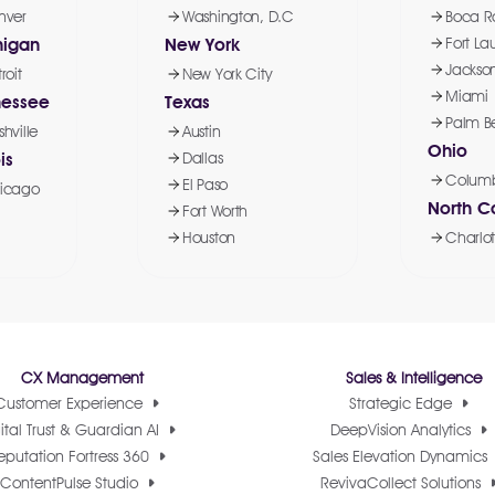
nver
Washington, D.C
Boca R
higan
New York
Fort La
Jackson
roit
New York City
Miami
nessee
Texas
Palm B
hville
Austin
Ohio
is
Dallas
Colum
El Paso
icago
North C
Fort Worth
Houston
Charlot
CX Management
Sales & Intelligence
Customer Experience
Strategic Edge
ital Trust & Guardian AI
DeepVision Analytics
eputation Fortress 360
Sales Elevation Dynamics
ContentPulse Studio
RevivaCollect Solutions