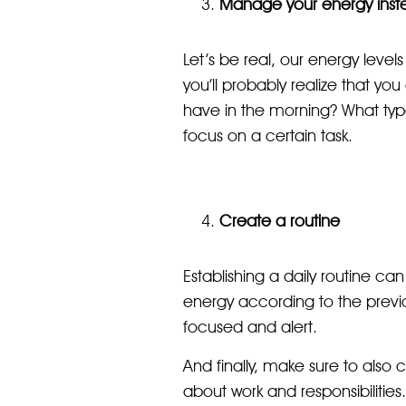
Manage your energy inste
Let’s be real, our energy levels
you’ll probably realize that yo
have in the morning? What type
focus on a certain task.
Create a routine
Establishing a daily routine c
energy according to the previ
focused and alert.
And finally, make sure to also c
about work and responsibilities