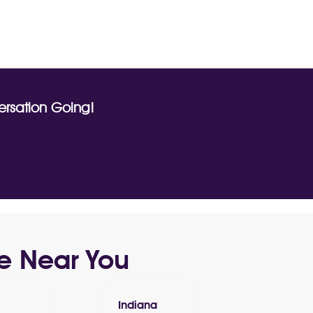
rsation Going!
e Near You
Indiana