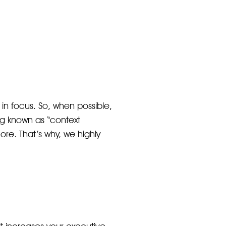
 in focus. So, when possible,
ng known as “context
ore. That’s why, we highly