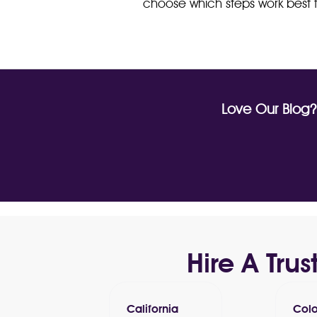
choose which steps work best f
Love Our Blog
Hire A Tr
California
Col