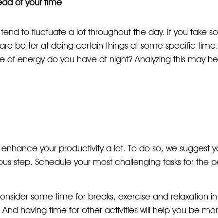
ad of your time
 tend to fluctuate a lot throughout the day. If you take s
u are better at doing certain things at some specific tim
 of energy do you have at night? Analyzing this may hel
an enhance your productivity a lot. To do so, we suggest 
ous step. Schedule your most challenging tasks for the 
onsider some time for breaks, exercise and relaxation in y
. And having time for other activities will help you be m