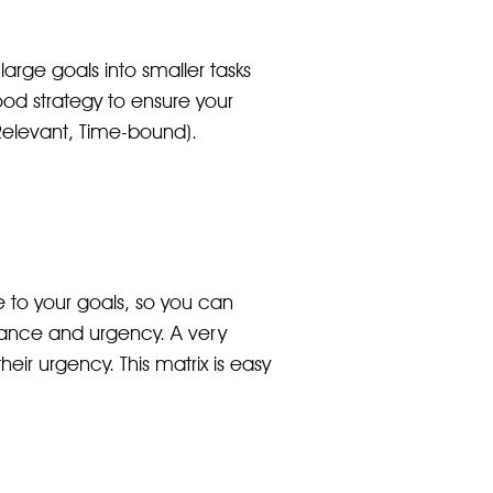
arge goals into smaller tasks
od strategy to ensure your
 Relevant, Time-bound).
te to your goals, so you can
ortance and urgency. A very
eir urgency. This matrix is easy