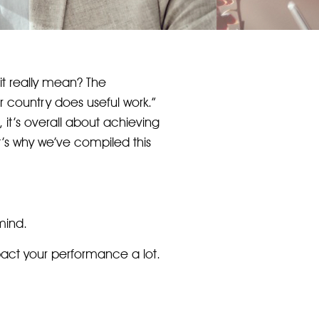
it really mean? The
 country does useful work.”
, it’s overall about achieving
at’s why we’ve compiled this
mind.
mpact your performance a lot.