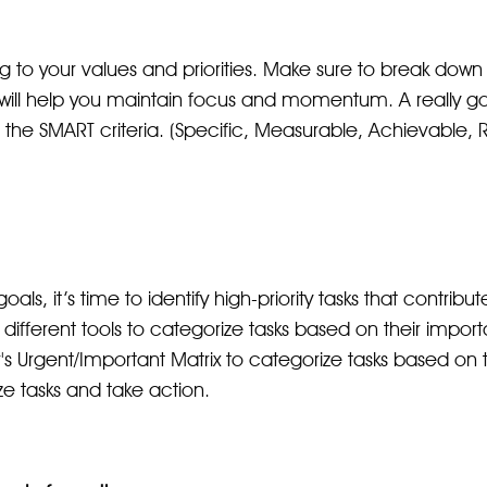
 to your values and priorities. Make sure to break down l
 will help you maintain focus and momentum. A really go
e the SMART criteria. (Specific, Measurable, Achievable,
ls, it’s time to identify high-priority tasks that contribu
re different tools to categorize tasks based on their imp
 Urgent/Important Matrix to categorize tasks based on th
ze tasks and take action.