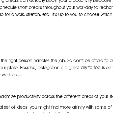
ing breaks can actually boost your productivity because 
 schedule short breaks throughout your workday to rech
for a walk, stretch, etc. It’s up to you to choose which a
 the right person handles the job. So don’t be afraid to 
our plate. Besides, delegation is a great
ally to focus
on 
 workforce.
imize productivity across the different areas of your lif
l set of ideas, you might find more affinity with some of