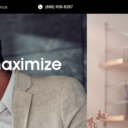
(888) 908-8287
ence.
maximize