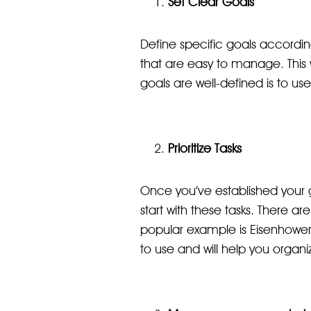
Set Clear Goals
Define specific goals according
that are easy to manage. This
goals are well-defined is to us
Prioritize Tasks
Once you’ve established your goa
start with these tasks. There a
popular example is Eisenhower's
to use and will help you organi