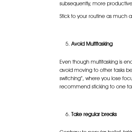
subsequently, more productive
Stick to your routine as much a
Avoid Multitasking
Even though multitasking is enc
avoid moving to other tasks be
switching”, where you lose focu
recommend sticking to one task
Take regular breaks