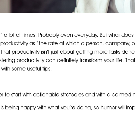
” a lot of times. Probably even everyday. But what does 
roductivity as “the rate at which a person, company, or
that productivity isn’t just about getting more tasks done
stering productivity can definitely transform your life. Th
with some useful tips.
tter to start with actionable strategies and with a calmed 
 is being happy with what you’re doing, so humor will i