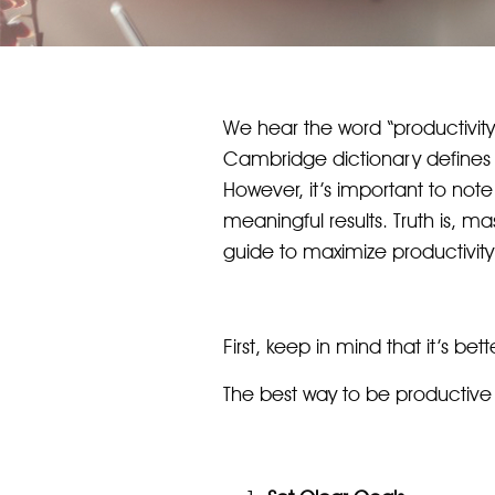
We hear the word “productivity
Cambridge dictionary defines p
However, it’s important to note 
meaningful results. Truth is, ma
guide to maximize productivity 
First, keep in mind that it’s be
The best way to be productive