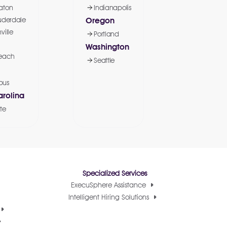
aton
Indianapolis
uderdale
Oregon
ville
Portland
Washington
each
Seattle
bus
arolina
te
Specialized Services
ExecuSphere Assistance
Intelligent Hiring Solutions