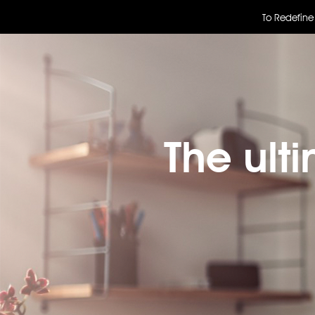
To Redefine
The ult