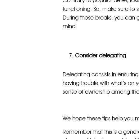
Contrary to popular belief, tak
functioning. So, make sure to
During these breaks, you can go 
mind.
Consider delegating
Delegating consists in ensuring
having trouble with what’s on y
sense of ownership among the
We hope these tips help you max
Remember that this is a genera