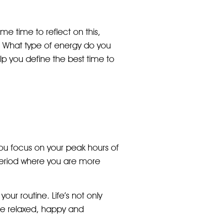
ome time to reflect on this,
e. What type of energy do you
p you define the best time to
you focus on your peak hours of
period where you are more
our routine. Life’s not only
ore relaxed, happy and