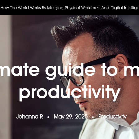
 How The World Works By Merging Physical Workforce And Digital Intellig
imate guide to 
productivity
Johanna R
May 29, 2025
Productivity