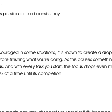
.
s possible to build consistency.
ouraged in some situations, it is known to create a drop
fore finishing what you’re doing. As this causes somethi
s. And with every task you start, the focus drops even m
 at a time until its completion.