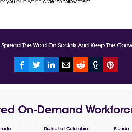
or you or in which order to follow them.
? Spread The Word On Socials And Keep The Conve
usted On-Demand Workforc
orado
District of Columbia
Florida