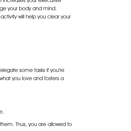
it increases your executive
arge your body and mind.
ctivity will help you clear your
delegate some tasks if you’re
what you love and fosters a
e.
 them. Thus, you are allowed to