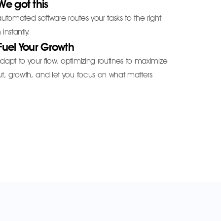
We got this
utomated software routes your tasks to the right
instantly.
Fuel Your Growth
apt to your flow, optimizing routines to maximize
t, growth, and let you focus on what matters
.