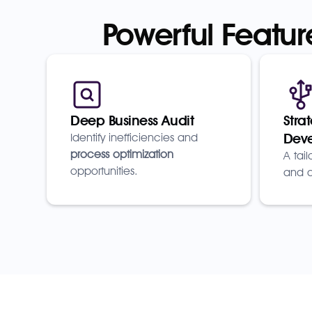
Powerful Featur
Deep Business Audit
Stra
Dev
Identify inefficiencies and
process optimization
A tai
opportunities.
and a