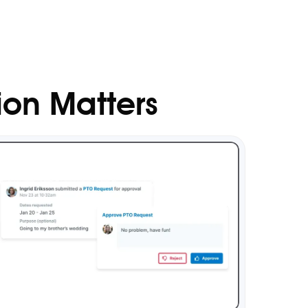
ion Matters