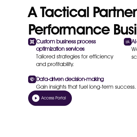
A Tactical Partner
Performance Busi
Custom business process
AI
optimization services
Wo
Tailored strategies for efficiency
sc
and profitability.
Data-driven decision-making
Gain insights that fuel long-term success.
Access Portal