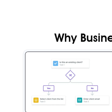
Why Busine