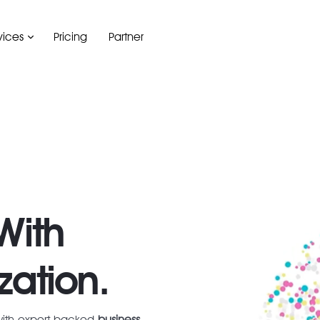
vices
Pricing
Partner
With
zation.
with expert-backed
business