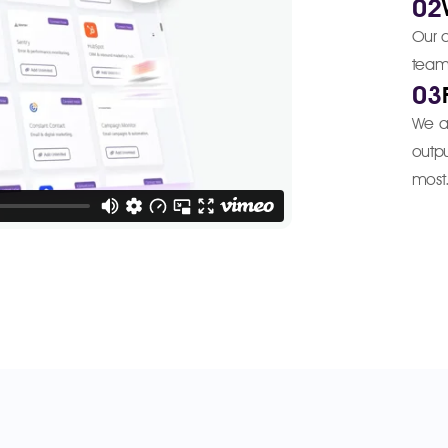
02
Our a
team 
03
We ad
outpu
most