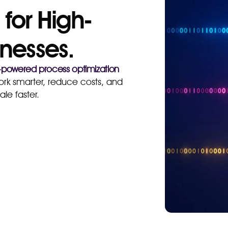
 for High-
nesses.
-powered process optimization
rk smarter, reduce costs, and
ale faster.