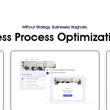
Without Strategy, Businesses Stagnate.
ss Process Optimizat