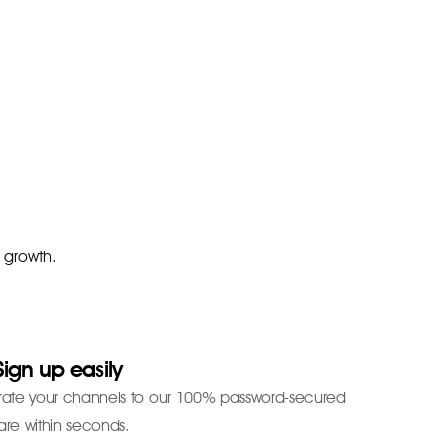
r growth.
Sign up easily
grate your channels to our 100% password-secured
are within seconds.