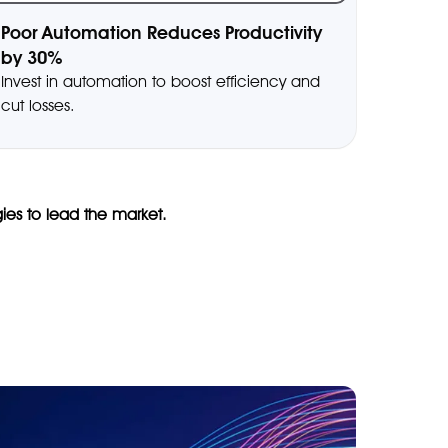
Poor Automation Reduces Productivity
by 30%
Invest in automation to boost efficiency and
cut losses.
gies to lead the market.