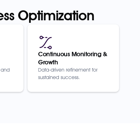
ess Optimization
Continuous Monitoring &
Growth
 and
Data-driven refinement for
sustained success.