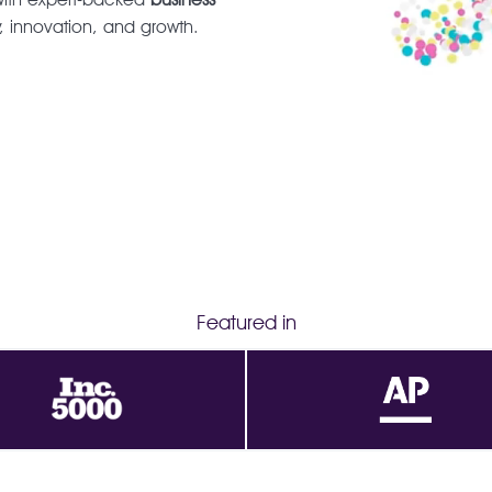
y, innovation, and growth.
Featured in