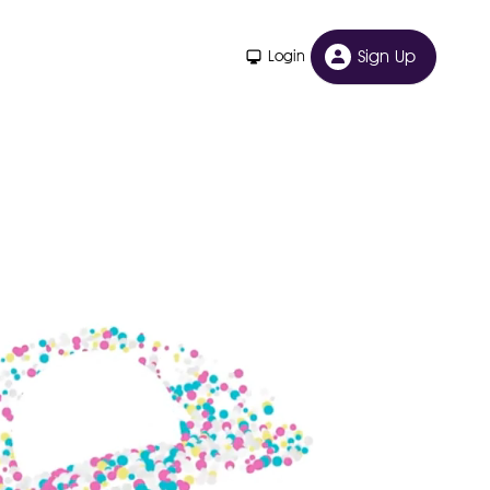
Sign Up
Login