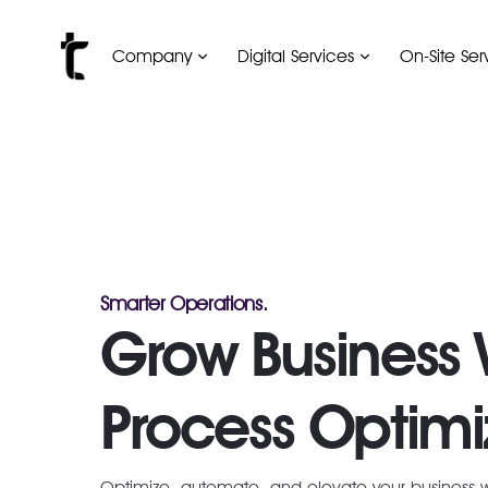
Company
Digital Services
On-Site Ser
Smarter Operations.
Grow Business 
Process Optimi
Optimize, automate, and elevate your business 