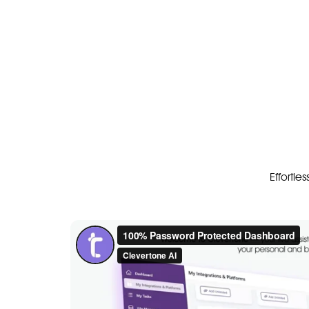
Effortle