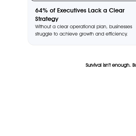
64% of Executives Lack a Clear
Strategy
Without a clear operational plan, businesses
struggle to achieve growth and efficiency.
Survival isn’t enough. 