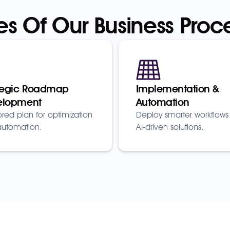
es Of Our Business Proc
tegic Roadmap
Implementation &
elopment
Automation
lored plan for optimization
Deploy smarter workflows
utomation.
AI-driven solutions.