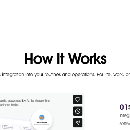
How It Works
ss integration into your routines and operations. For life, work, o
01
Inte
softw