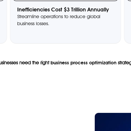
Inefficiencies Cost $3 Trillion Annually
Streamline operations to reduce global
business losses.
Businesses need the right
business process optimization
strate