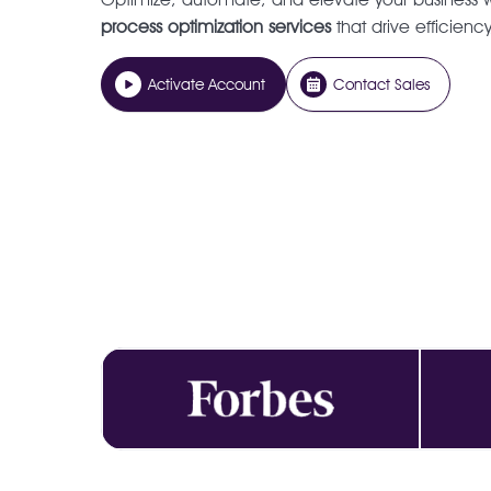
process optimization services
that drive efficienc
Activate Account
Contact Sales