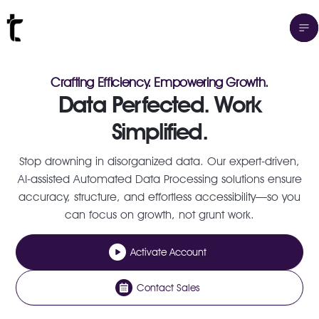
Crafting Efficiency. Empowering Growth.
Data Perfected. Work
Simplified.
Stop drowning in disorganized data. Our expert-driven,
AI-assisted Automated Data Processing solutions ensure
accuracy, structure, and effortless accessibility—so you
can focus on growth, not grunt work.
Activate Account
Contact Sales