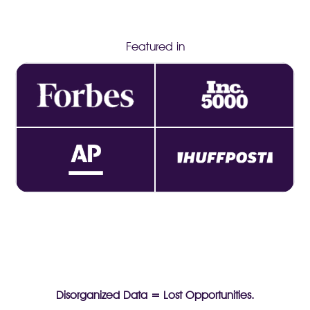
Featured in
Disorganized Data = Lost Opportunities.