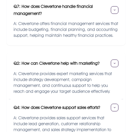
Q7: How does Clevertone handle financial 
management?
A: Clevertone offers financial management services that
include budgeting, financial planning, and accounting
support, helping maintain healthy financial practices.
Q2: How can Clevertone help with marketing?
A: Clevertone provides expert marketing services that
include strategy development, campaign
management, and continuous support to help you
reach and engage your target audience effectively.
Q4: How does Clevertone support sales efforts?
A: Clevertone provides sales support services that
include lead generation, customer relationship
management, and sales strategy implementation to