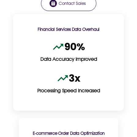
Contact Sales
Financial Services Data Overhaul
90%
Data Accuracy Improved
3x
Processing Speed Increased
E-commerce Order Data Optimization