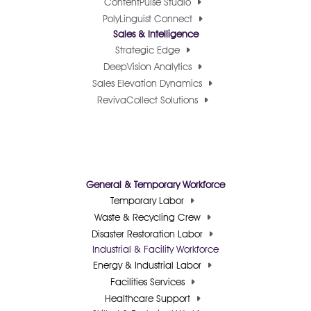
ContentPulse Studio
PolyLinguist Connect
Sales & Intelligence
Strategic Edge
DeepVision Analytics
Sales Elevation Dynamics
RevivaCollect Solutions
General & Temporary Workforce
Temporary Labor
Waste & Recycling Crew
Disaster Restoration Labor
Industrial & Facility Workforce
Energy & Industrial Labor
Facilities Services
Healthcare Support