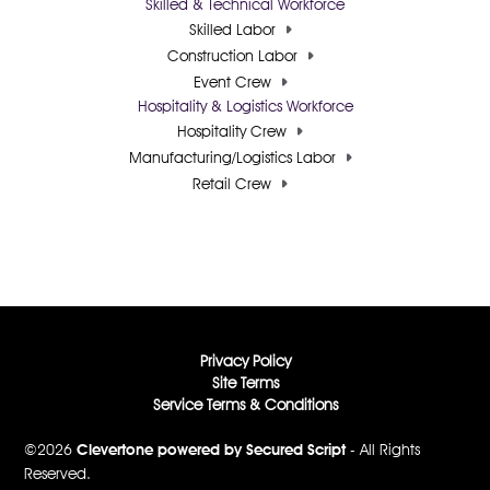
Skilled & Technical Workforce
Skilled Labor
Construction Labor
Event Crew
Hospitality & Logistics Workforce
Hospitality Crew
Manufacturing/Logistics Labor
Retail Crew
Privacy Policy
Site Terms
Service Terms & Conditions
©2026
Clevertone powered by Secured Script
- All Rights
Reserved.