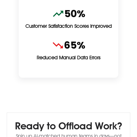
50%
Customer Satisfaction Scores Improved
65%
Reduced Manual Data Errors
Ready to Offload Work?
Spin up AI-matched human teams in days—not