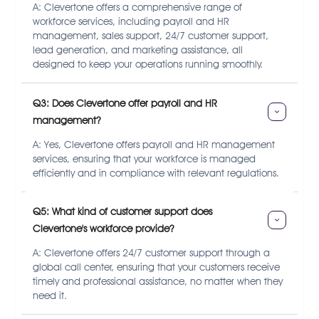
A: Clevertone offers a comprehensive range of
workforce services, including payroll and HR
management, sales support, 24/7 customer support,
lead generation, and marketing assistance, all
designed to keep your operations running smoothly.
Q3: Does Clevertone offer payroll and HR 
management?
A: Yes, Clevertone offers payroll and HR management
services, ensuring that your workforce is managed
efficiently and in compliance with relevant regulations.
Q5: What kind of customer support does 
Clevertone's workforce provide?
A: Clevertone offers 24/7 customer support through a
global call center, ensuring that your customers receive
timely and professional assistance, no matter when they
need it.