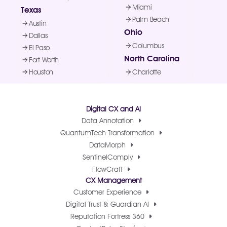
Miami
Texas
Palm Beach
Austin
Ohio
Dallas
Columbus
El Paso
North Carolina
Fort Worth
Houston
Charlotte
Digital CX and AI
Data Annotation
QuantumTech Transformation
DataMorph
SentinelComply
FlowCraft
CX Management
Customer Experience
Digital Trust & Guardian AI
Reputation Fortress 360