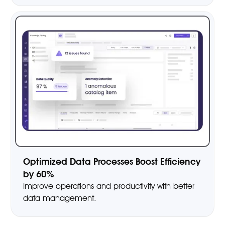
Optimized Data Processes Boost Efficiency
by 60%
Improve operations and productivity with better
data management.