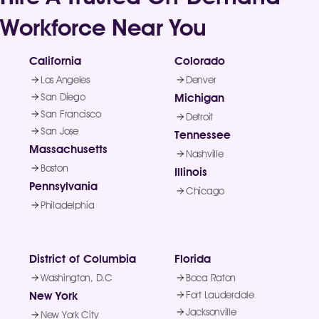
Workforce Near You
California
Colorado
Los Angeles
Denver
San Diego
Michigan
San Francisco
Detroit
San Jose
Tennessee
Massachusetts
Nashville
Boston
Illinois
Pennsylvania
Chicago
Philadelphia
District of Columbia
Florida
Washington, D.C
Boca Raton
New York
Fort Lauderdale
Jacksonville
New York City