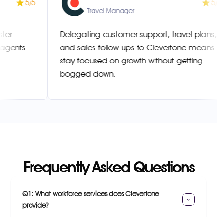
5/5
ager
Travel Manager
lved faster
Delegating customer support, trave
ilingual agents
and sales follow-ups to Clevertone
stay focused on growth without get
bogged down.
Frequently Asked Questions
Q1: What workforce services does Clevertone 
provide?