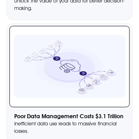
Unlock the value of your data for better decision-
making.
Poor Data Management Costs $3.1 Trillion
Inefficient data use leads to massive financial
losses.