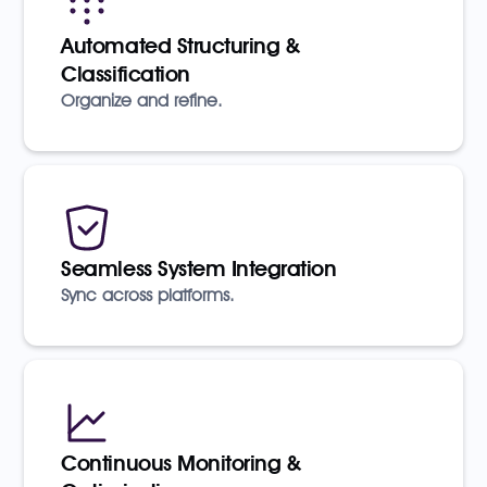
Automated Structuring &
Classification
Organize and refine.
Seamless System Integration
Sync across platforms.
Continuous Monitoring &