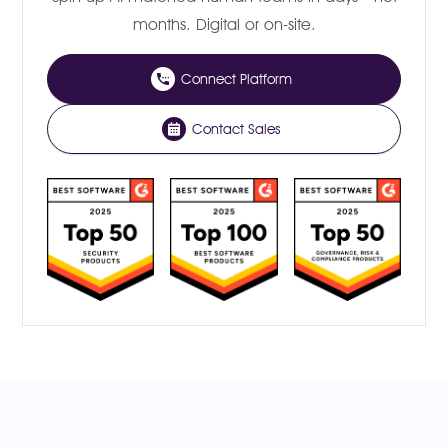
months. Digital or on-site.
Connect Platform
Contact Sales