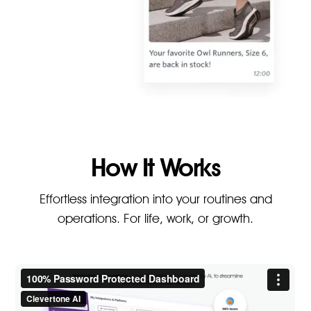
How It Works
Effortless integration into your routines and
operations. For life, work, or growth.