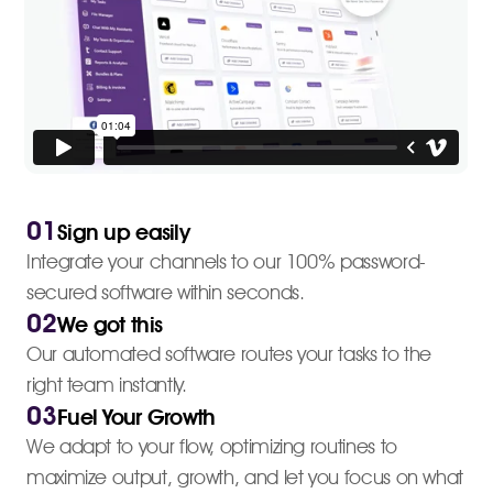
01
Sign up easily
Integrate your channels to our 100% password-
secured software within seconds.
02
We got this
Our automated software routes your tasks to the
right team instantly.
03
Fuel Your Growth
We adapt to your flow, optimizing routines to
maximize output, growth, and let you focus on what