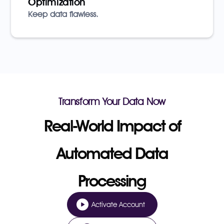
Optimization
Keep data flawless.
Transform Your Data Now
Real-World Impact of
Automated Data
Processing
Activate Account