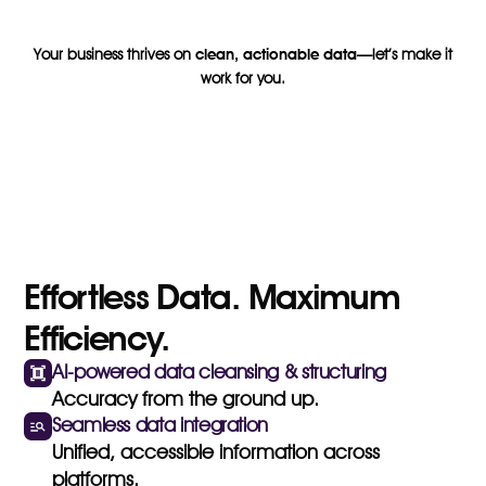
Your business thrives on
clean, actionable data
—let’s make it
work for you.
Effortless Data. Maximum
Efficiency.
AI-powered data cleansing & structuring
Accuracy from the ground up.
Seamless data integration
Unified, accessible information across
platforms.