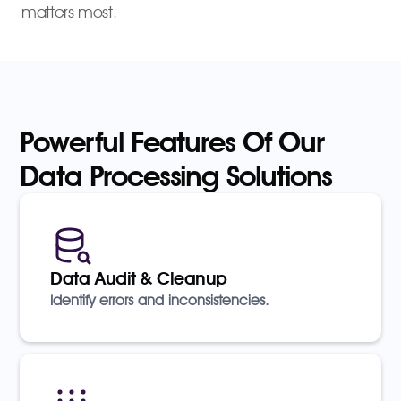
matters most.
Powerful Features Of Our
Data Processing Solutions
Data Audit & Cleanup
Identify errors and inconsistencies.