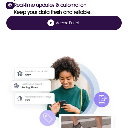
Real-time updates & automation
Keep your data fresh and reliable.
Access Portal