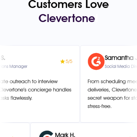
Customers Love
Clevertone
!
Samantha J.
5/5
nager
Social Media Director
each to interview
From scheduling meetings 
one’s concierge handles
deliveries, Clevertone has
wlessly.
secret weapon for staying 
stress-free.
Mark H.