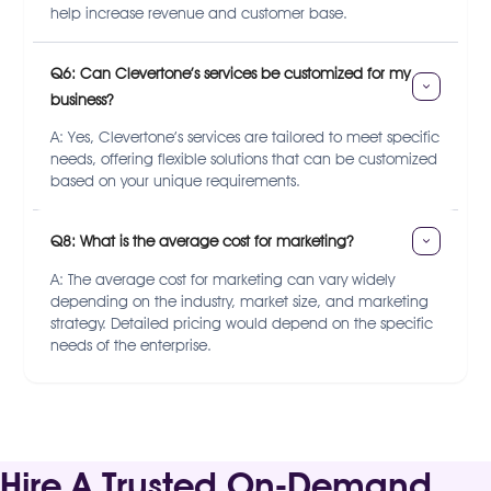
help increase revenue and customer base.
Q6: Can Clevertone’s services be customized for my 
business?
A: Yes, Clevertone’s services are tailored to meet specific
needs, offering flexible solutions that can be customized
based on your unique requirements.
Q8: What is the average cost for marketing?
A: The average cost for marketing can vary widely
depending on the industry, market size, and marketing
strategy. Detailed pricing would depend on the specific
needs of the enterprise.
Hire A Trusted On-Demand