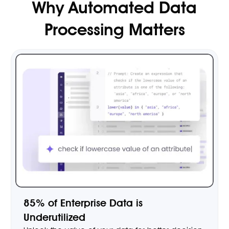
Why Automated Data
Processing Matters
85% of Enterprise Data is
Underutilized