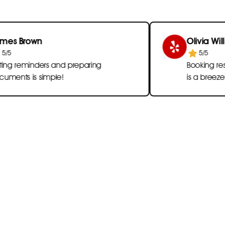
own
Olivia Williams
5/5
inders and preparing
Booking reservation
s simple!
is a breeze!