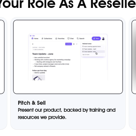
Your Role As A Reselle
Pitch & Sell
Present our product, backed by training and
resources we provide.