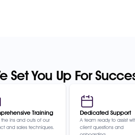
e Set You Up For Succes
rehensive Training
Dedicated Support
 the ins and outs of our
A team ready to assist wi
ct and sales techniques.
client questions and
onboarding.