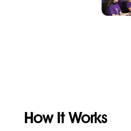
How It Works