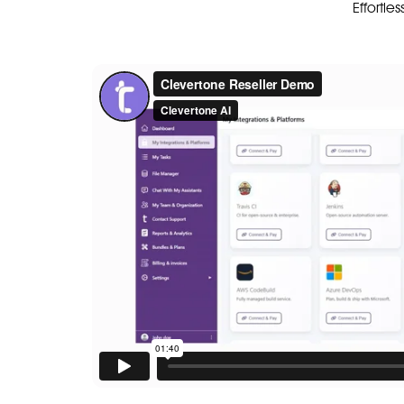
Effortle