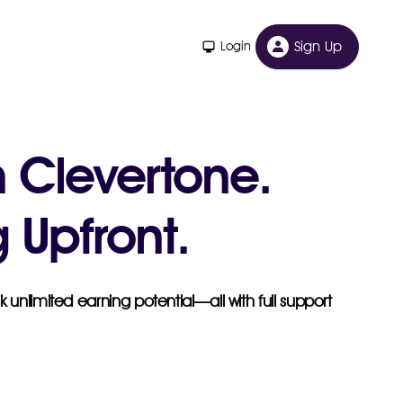
Sign Up
Login
h Clevertone.
 Upfront.
 unlimited earning potential—all with full support