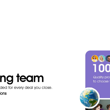
ning team
ded for every deal you close.
ions