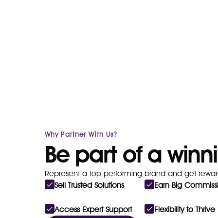
Why Partner With Us?
Be part of a win
Represent a top-performing brand and get rewar
Sell Trusted Solutions
Earn Big Commiss
Access Expert Support
Flexibility to Thrive