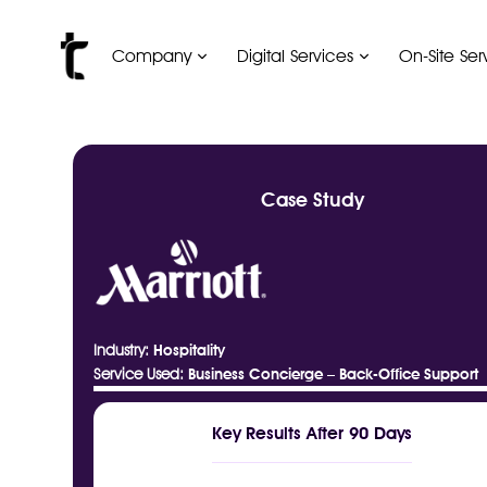
Company
Digital Services
On-Site Ser
Case Study
Industry:
Hospitality
Service Used:
Business Concierge – Back-Office Support
Key Results After 90 Days