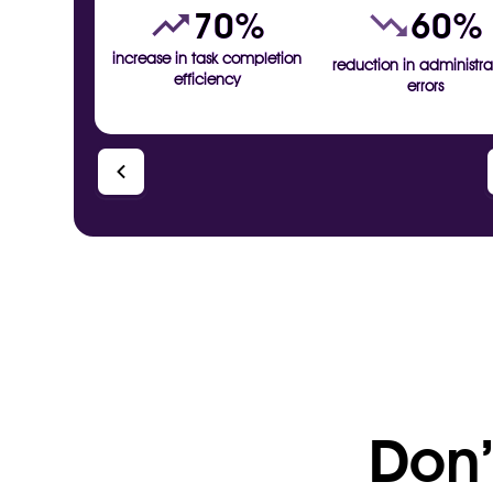
70%
60%
increase in task completion
reduction in administra
efficiency
errors
Don’