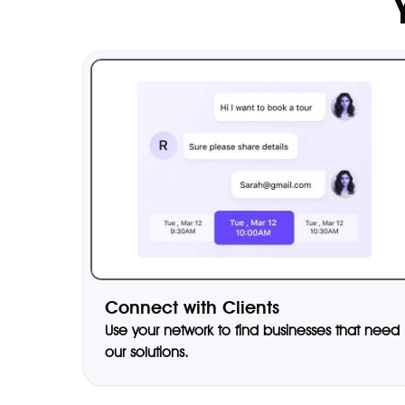
Connect with Clients
Use your network to find businesses that need
our solutions.