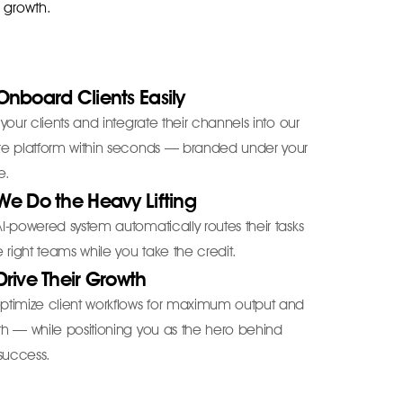
r growth.
Onboard Clients Easily
 your clients and integrate their channels into our
re platform within seconds — branded under your
e.
We Do the Heavy Lifting
I-powered system automatically routes their tasks
e right teams while you take the credit.
Drive Their Growth
ptimize client workflows for maximum output and
h — while positioning you as the hero behind
 success.