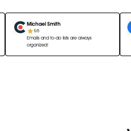
Michael Smith
Emi
5/5
Emails and to-do lists are always
Onl
organized!
han