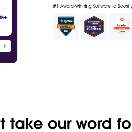
#1 Award-Winning Software to Boost y
tive
t take our word fo