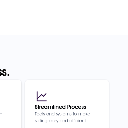
s.
Streamlined Process
th
Tools and systems to make
selling easy and efficient.