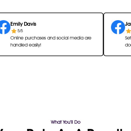
ly Davis
James Br
5/5
5/5
ine purchases and social media are
Setting rem
dled easily!
documents i
What You’ll Do