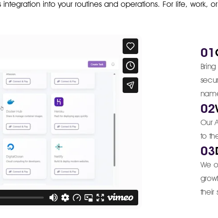
ss integration into your routines and operations. For life, work, o
01
Bring
secu
nam
02
Our A
to th
03
We o
growt
their