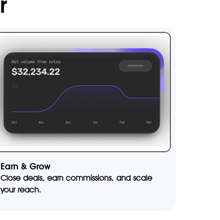
r
Earn & Grow
Close deals, earn commissions, and scale
your reach.