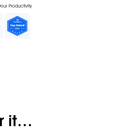
our Productivity
r it…