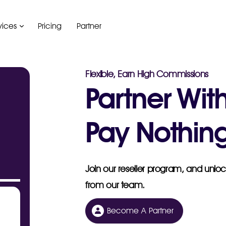
vices
Pricing
Partner
Flexible, Earn High Commissions
Partner Wit
Pay Nothing
Join our reseller program, and unlock
from our team.
Become A Partner