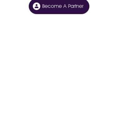
Become A Partner