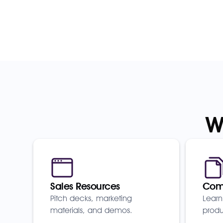
W
Sales Resources
Comp
Pitch decks, marketing
Learn
materials, and demos.
produ