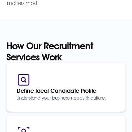
matters most.
How Our Recruitment
Services Work
Define Ideal Candidate Profile
Understand your business needs & culture.