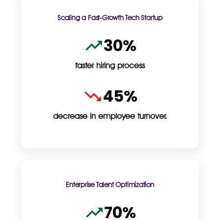
Scaling a Fast-Growth Tech Startup
30%
faster hiring process
45%
decrease in employee turnover.
Enterprise Talent Optimization
70%