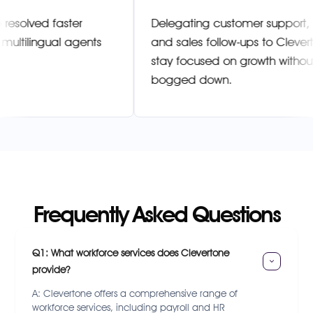
kets are resolved faster
Delegating customer su
rtone’s multilingual agents
and sales follow-ups t
stay focused on growth
bogged down.
Frequently Asked Questions
Q1: What workforce services does Clevertone 
provide?
A: Clevertone offers a comprehensive range of
workforce services, including payroll and HR