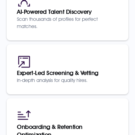
AI-Powered Talent Discovery
Scan thousands of profiles for perfect
matches.
Expert-Led Screening & Vetting
In-depth analysis for quality hires.
Onboarding & Retention
Optimization