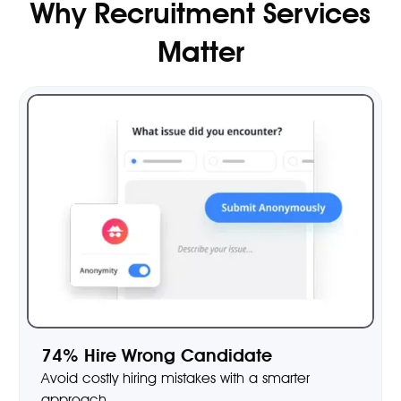
Why Recruitment Services
Matter
74% Hire Wrong Candidate
Avoid costly hiring mistakes with a smarter
approach.