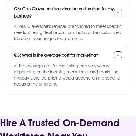
Q6: Can Clevertone’s services be customized for my 
business?
A: Yes, Clevertone’s services are tailored to meet specific
needs, offering flexible solutions that can be customized
based on your unique requirements.
Q8: What is the average cost for marketing?
A: The average cost for marketing can vary widely
depending on the industry, market size, and marketing
strategy. Detailed pricing would depend on the specific
needs of the enterprise.
Hire A Trusted On-Demand