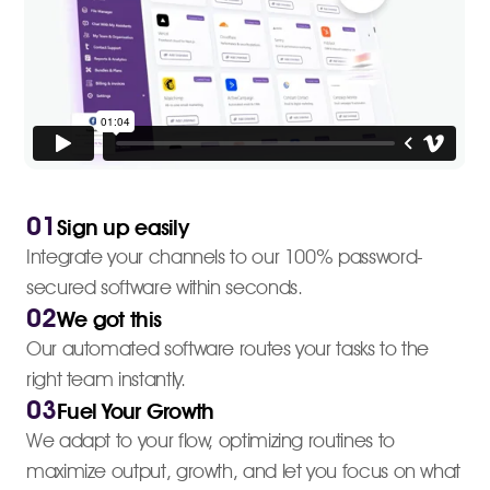
01
Sign up easily
Integrate your channels to our 100% password-
secured software within seconds.
02
We got this
Our automated software routes your tasks to the
right team instantly.
03
Fuel Your Growth
We adapt to your flow, optimizing routines to
maximize output, growth, and let you focus on what