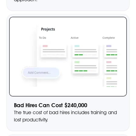
Bad Hires Can Cost $240,000
The true cost of bad hires includes training and
lost productivity.