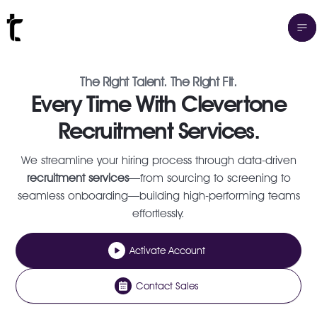
The Right Talent. The Right Fit.
Every Time With Clevertone
Recruitment Services.
We streamline your hiring process through data-driven
recruitment services
—from sourcing to screening to
seamless onboarding—building high-performing teams
effortlessly.
Activate Account
Contact Sales