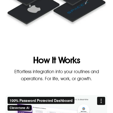
How It Works
Effortless integration into your routines and
operations. For life, work, or growth.