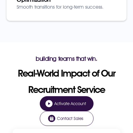
Smooth transitions for long-term success.
building teams that win.
Real-World Impact of Our
Recruitment Service
Activate Account
Contact Sales