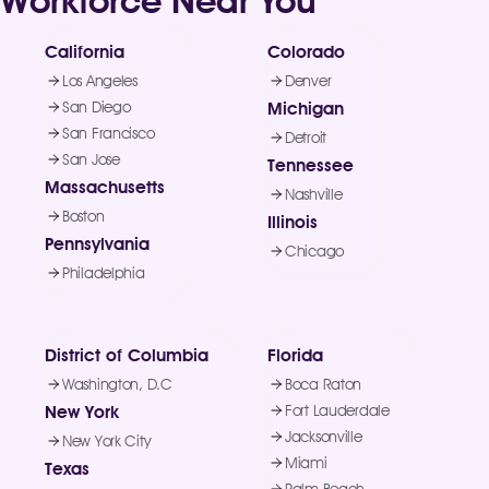
Workforce Near You
California
Colorado
Los Angeles
Denver
San Diego
Michigan
San Francisco
Detroit
San Jose
Tennessee
Massachusetts
Nashville
Boston
Illinois
Pennsylvania
Chicago
Philadelphia
District of Columbia
Florida
Washington, D.C
Boca Raton
New York
Fort Lauderdale
Jacksonville
New York City
Miami
Texas