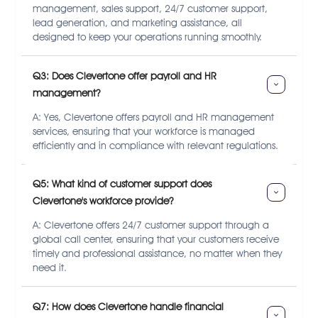
management, sales support, 24/7 customer support,
lead generation, and marketing assistance, all
designed to keep your operations running smoothly.
Q3: Does Clevertone offer payroll and HR 
management?
A: Yes, Clevertone offers payroll and HR management
services, ensuring that your workforce is managed
efficiently and in compliance with relevant regulations.
Q5: What kind of customer support does 
Clevertone's workforce provide?
A: Clevertone offers 24/7 customer support through a
global call center, ensuring that your customers receive
timely and professional assistance, no matter when they
need it.
Q7: How does Clevertone handle financial 