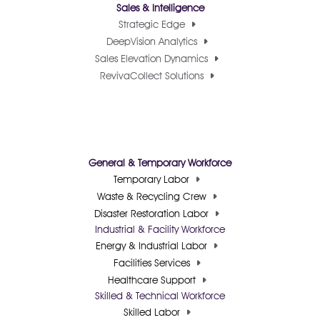
Sales & Intelligence
Strategic Edge
DeepVision Analytics
Sales Elevation Dynamics
RevivaCollect Solutions
General & Temporary Workforce
Temporary Labor
Waste & Recycling Crew
Disaster Restoration Labor
Industrial & Facility Workforce
Energy & Industrial Labor
Facilities Services
Healthcare Support
Skilled & Technical Workforce
Skilled Labor