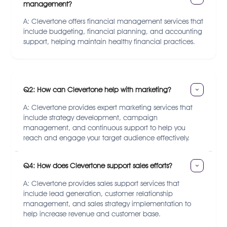
management?
A: Clevertone offers financial management services that
include budgeting, financial planning, and accounting
support, helping maintain healthy financial practices.
Q2: How can Clevertone help with marketing?
A: Clevertone provides expert marketing services that
include strategy development, campaign
management, and continuous support to help you
reach and engage your target audience effectively.
Q4: How does Clevertone support sales efforts?
A: Clevertone provides sales support services that
include lead generation, customer relationship
management, and sales strategy implementation to
help increase revenue and customer base.