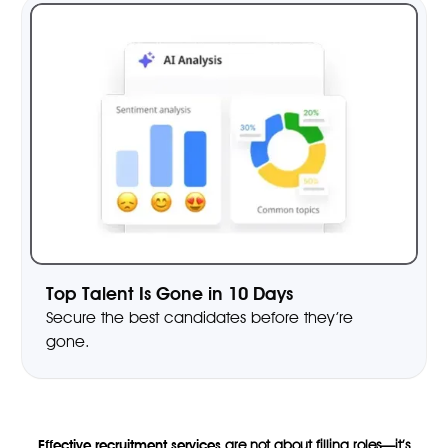
Top Talent Is Gone in 10 Days
Secure the best candidates before they’re
gone.
Effective recruitment services
are not about filling roles—it’s