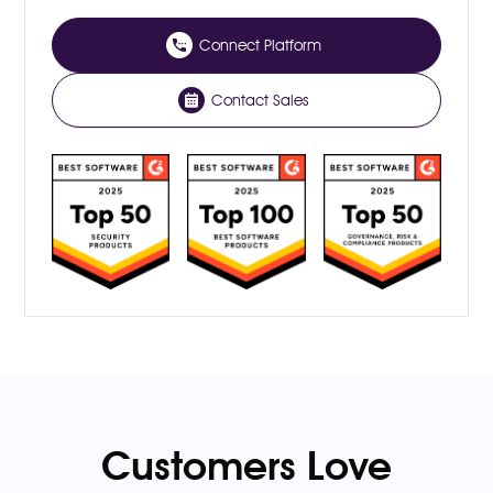
Connect Platform
Contact Sales
Customers Love