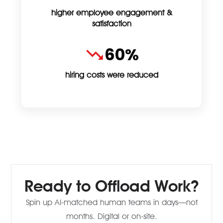
higher employee engagement &
satisfaction
60%
hiring costs were reduced
Ready to Offload Work?
Spin up AI-matched human teams in days—not
months. Digital or on-site.