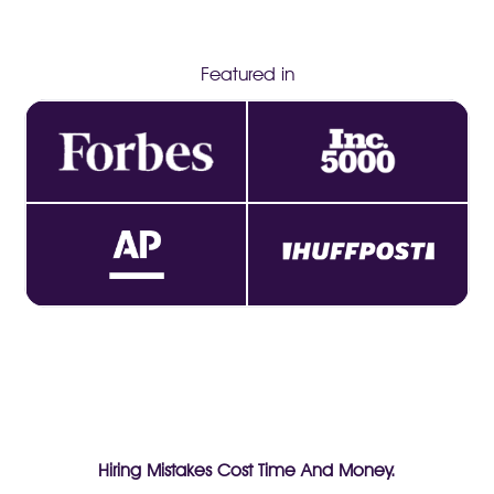
Featured in
Hiring Mistakes Cost Time And Money.