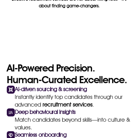
about finding game-changers.
AI-Powered Precision.
Human-Curated Excellence.
AI-driven sourcing & screening
Instantly identify top candidates through our
advanced
recruitment services
.
Deep behavioural insights
Match candidates beyond skills—into culture &
values.
Seamless onboarding