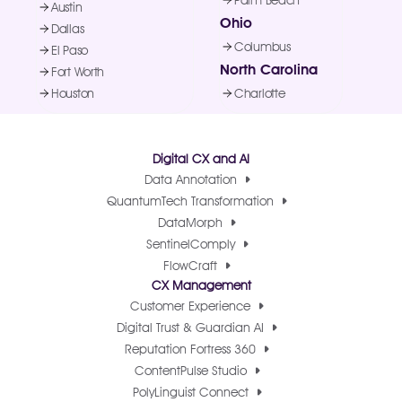
Palm Beach
Austin
Ohio
Dallas
Columbus
El Paso
North Carolina
Fort Worth
Houston
Charlotte
Digital CX and AI
Data Annotation
QuantumTech Transformation
DataMorph
SentinelComply
FlowCraft
CX Management
Customer Experience
Digital Trust & Guardian AI
Reputation Fortress 360
ContentPulse Studio
PolyLinguist Connect