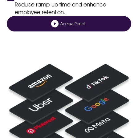
Reduce ramp-up time and enhance
employee retention.
Access Portal