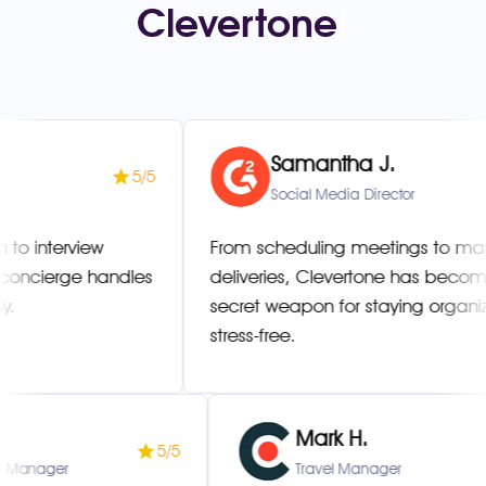
Clevertone
!
Samantha J.
5/5
Social Media Director
erview
From scheduling meetings to managing
rge handles
deliveries, Clevertone has become my
secret weapon for staying organized an
stress-free.
T.
Mark H.
5/5
r Success Manager
Travel Manager