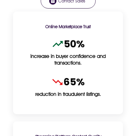
Contact Sales
Online Marketplace Trust
50%
increase in buyer confidence and
transactions.
65%
reduction in fraudulent listings.