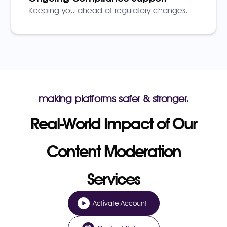
Keeping you ahead of regulatory changes.
making platforms safer & stronger.
Real-World Impact of Our
Content Moderation
Services
Activate Account