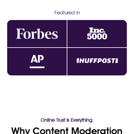
Featured in
Online Trust Is Everything.
Why Content Moderation