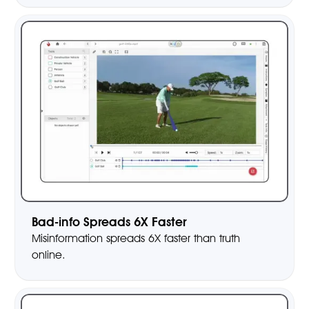
Bad-info Spreads 6X Faster
Misinformation spreads 6X faster than truth
online.