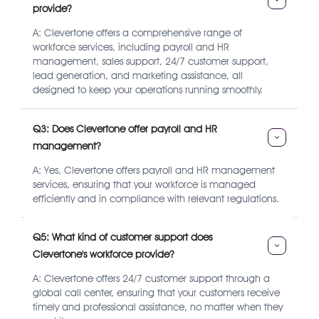
provide?
A: Clevertone offers a comprehensive range of
workforce services, including payroll and HR
management, sales support, 24/7 customer support,
lead generation, and marketing assistance, all
designed to keep your operations running smoothly.
Q3: Does Clevertone offer payroll and HR 
management?
A: Yes, Clevertone offers payroll and HR management
services, ensuring that your workforce is managed
efficiently and in compliance with relevant regulations.
Q5: What kind of customer support does 
Clevertone's workforce provide?
A: Clevertone offers 24/7 customer support through a
global call center, ensuring that your customers receive
timely and professional assistance, no matter when they