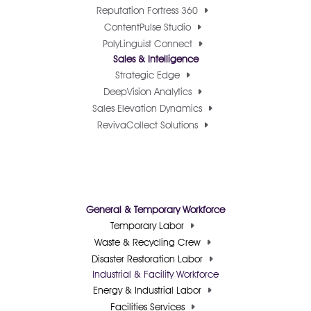
Reputation Fortress 360
ContentPulse Studio
PolyLinguist Connect
Sales & Intelligence
Strategic Edge
DeepVision Analytics
Sales Elevation Dynamics
RevivaCollect Solutions
General & Temporary Workforce
Temporary Labor
Waste & Recycling Crew
Disaster Restoration Labor
Industrial & Facility Workforce
Energy & Industrial Labor
Facilities Services