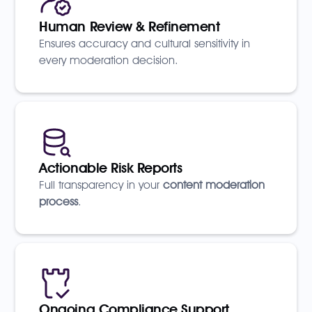
Human Review & Refinement
Ensures accuracy and cultural sensitivity in
every moderation decision.
Actionable Risk Reports
Full transparency in your
content moderation
process
.
Ongoing Compliance Support