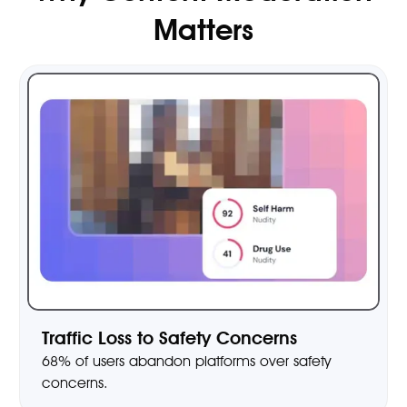
Matters
Traffic Loss to Safety Concerns
68% of users abandon platforms over safety
concerns.