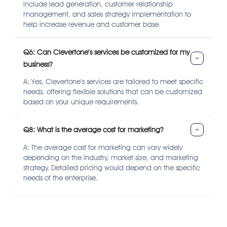
include lead generation, customer relationship
management, and sales strategy implementation to
help increase revenue and customer base.
Q6: Can Clevertone’s services be customized for my 
business?
A: Yes, Clevertone’s services are tailored to meet specific
needs, offering flexible solutions that can be customized
based on your unique requirements.
Q8: What is the average cost for marketing?
A: The average cost for marketing can vary widely
depending on the industry, market size, and marketing
strategy. Detailed pricing would depend on the specific
needs of the enterprise.