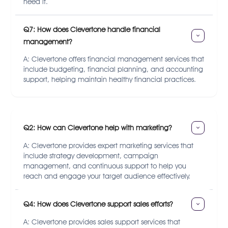
need it.
Q7: How does Clevertone handle financial 
management?
A: Clevertone offers financial management services that
include budgeting, financial planning, and accounting
support, helping maintain healthy financial practices.
Q2: How can Clevertone help with marketing?
A: Clevertone provides expert marketing services that
include strategy development, campaign
management, and continuous support to help you
reach and engage your target audience effectively.
Q4: How does Clevertone support sales efforts?
A: Clevertone provides sales support services that