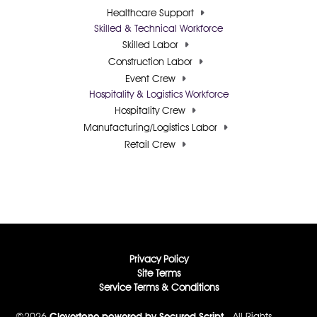
Healthcare Support
Skilled & Technical Workforce
Skilled Labor
Construction Labor
Event Crew
Hospitality & Logistics Workforce
Hospitality Crew
Manufacturing/Logistics Labor
Retail Crew
Privacy Policy
Site Terms
Service Terms & Conditions
©2026
Clevertone powered by Secured Script
- All Rights