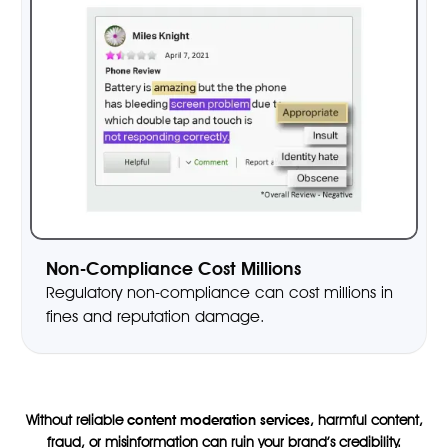
Non-Compliance Cost Millions
Regulatory non-compliance can cost millions in
fines and reputation damage.
Without reliable
content moderation services
, harmful content,
fraud, or misinformation can ruin your brand’s credibility.