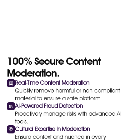
100% Secure Content
Moderation.
Real-Time Content Moderation
Quickly remove harmful or non-compliant
material to ensure a safe platform.
AI-Powered Fraud Detection
Proactively manage risks with advanced AI
tools.
Cultural Expertise in Moderation
Ensure context and nuance in every