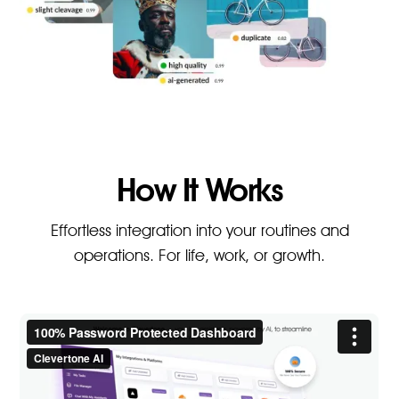
How It Works
Effortless integration into your routines and
operations. For life, work, or growth.