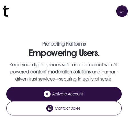
Protecting Platforms
Empowering Users.
Keep your digital spaces safe and compliant with AI-
powered
content moderation solutions
and human-
driven trust services—securing integrity at scale.
Activate Account
Contact Sales