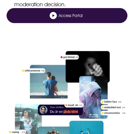
moderation decision.
Access Portal