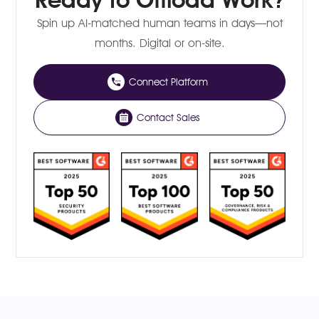
Spin up AI-matched human teams in days—not
months. Digital or on-site.
Connect Platform
Contact Sales