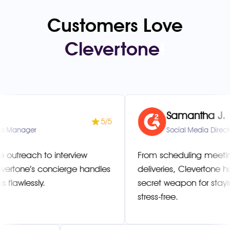
Customers Love
Clevertone
!
Samantha J.
5/5
er
Social Media Director
ch to interview
From scheduling meetings to
e’s concierge handles
deliveries, Clevertone has be
ssly.
secret weapon for staying org
stress-free.