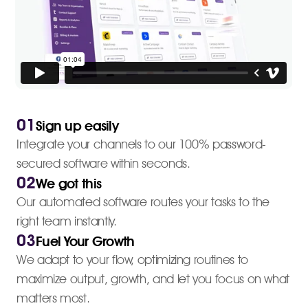
01
Sign up easily
Integrate your channels to our 100% password-
secured software within seconds.
02
We got this
Our automated software routes your tasks to the
right team instantly.
03
Fuel Your Growth
We adapt to your flow, optimizing routines to
maximize output, growth, and let you focus on what
matters most.