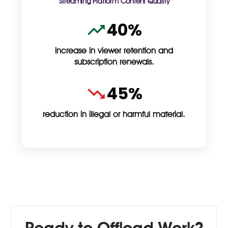
Streaming Platform Content Quality
40%
increase in viewer retention and
subscription renewals.
45%
reduction in illegal or harmful material.
Ready to Offload Work?