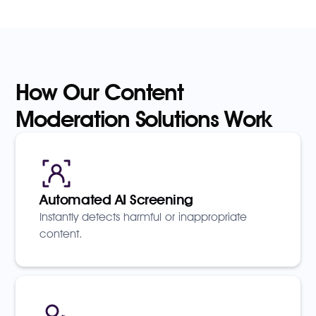
How Our Content
Moderation Solutions Work
Automated AI Screening
Instantly detects harmful or inappropriate
content.