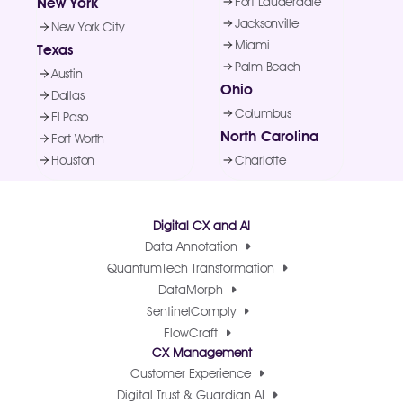
New York
Fort Lauderdale
Jacksonville
New York City
Miami
Texas
Palm Beach
Austin
Ohio
Dallas
Columbus
El Paso
North Carolina
Fort Worth
Houston
Charlotte
Digital CX and AI
Data Annotation
QuantumTech Transformation
DataMorph
SentinelComply
FlowCraft
CX Management
Customer Experience
Digital Trust & Guardian AI