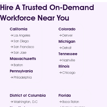
Hire A Trusted On-Demand
Workforce Near You
California
Colorado
Los Angeles
Denver
San Diego
Michigan
San Francisco
Detroit
San Jose
Tennessee
Massachusetts
Nashville
Boston
Illinois
Pennsylvania
Chicago
Philadelphia
District of Columbia
Florida
Washington, D.C
Boca Raton