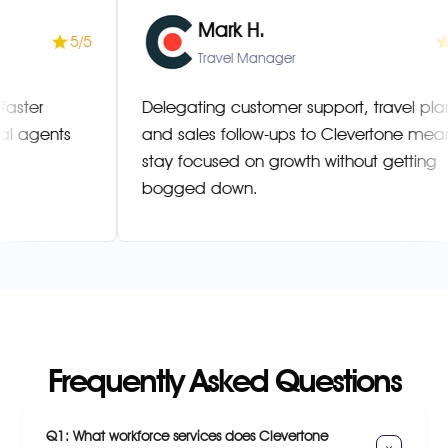
Mark H.
5/5
Manager
Travel Manager
esolved faster
Delegating customer support, tra
ultilingual agents
and sales follow-ups to Clevert
stay focused on growth without g
bogged down.
Frequently Asked Questions
Q1: What workforce services does Clevertone 