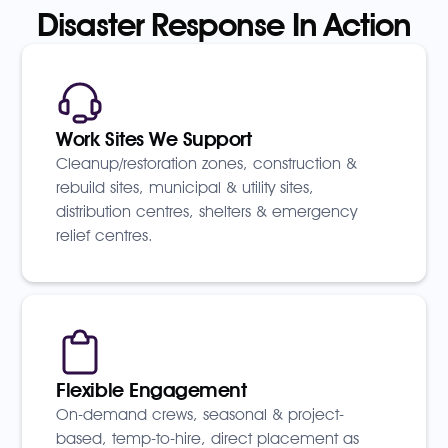
Disaster Response In Action
Work Sites We Support
Cleanup/restoration zones, construction &
rebuild sites, municipal & utility sites,
distribution centres, shelters & emergency
relief centres.
Flexible Engagement
On-demand crews, seasonal & project-
based, temp-to-hire, direct placement as