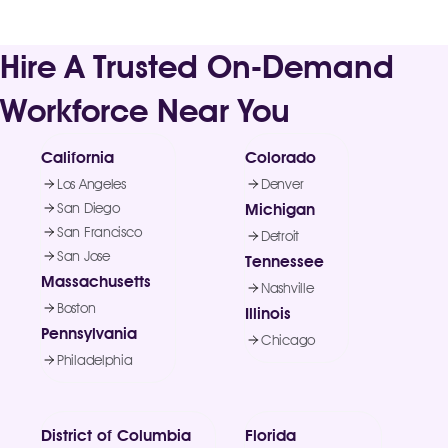
Hire A Trusted On-Demand
Workforce Near You
California
Colorado
Los Angeles
Denver
San Diego
Michigan
San Francisco
Detroit
San Jose
Tennessee
Massachusetts
Nashville
Boston
Illinois
Pennsylvania
Chicago
Philadelphia
District of Columbia
Florida