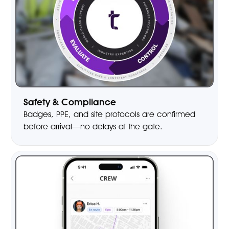
Safety & Compliance
Badges, PPE, and site protocols are confirmed
before arrival—no delays at the gate.