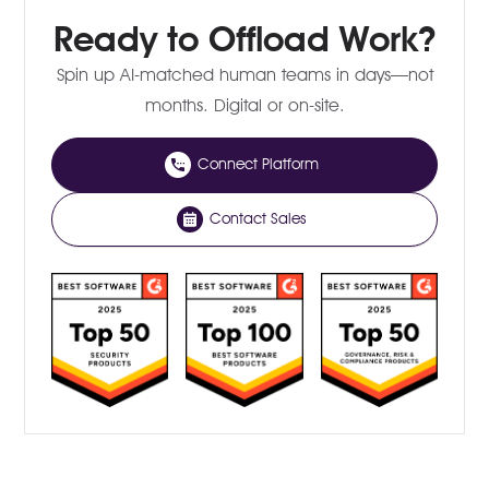
Ready to Offload Work?
Spin up AI-matched human teams in days—not
months. Digital or on-site.
Connect Platform
Contact Sales