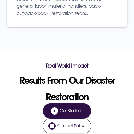
general labor, material handlers, pack-
out/pack-back, restoration techs.
Real-World Impact
Results From Our Disaster
Restoration
Get Started
Contact Sales