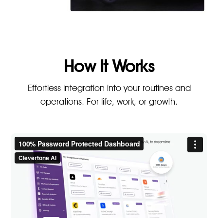
How It Works
Effortless integration into your routines and
operations. For life, work, or growth.