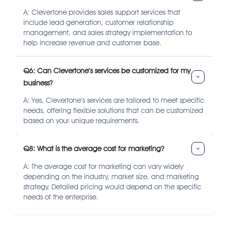
A: Clevertone provides sales support services that
include lead generation, customer relationship
management, and sales strategy implementation to
help increase revenue and customer base.
Q6: Can Clevertone’s services be customized for my 
business?
A: Yes, Clevertone’s services are tailored to meet specific
needs, offering flexible solutions that can be customized
based on your unique requirements.
Q8: What is the average cost for marketing?
A: The average cost for marketing can vary widely
depending on the industry, market size, and marketing
strategy. Detailed pricing would depend on the specific
needs of the enterprise.