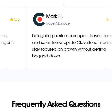
Mark H.
5/5
Manager
Travel Manager
esolved faster
Delegating customer support, tra
ultilingual agents
and sales follow-ups to Clevert
stay focused on growth without g
bogged down.
Frequently Asked Questions