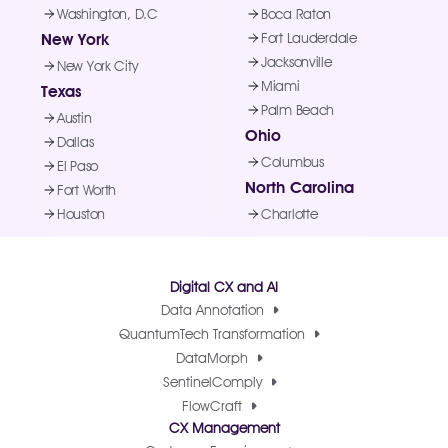
Washington, D.C
Boca Raton
New York
Fort Lauderdale
Jacksonville
New York City
Miami
Texas
Palm Beach
Austin
Ohio
Dallas
Columbus
El Paso
North Carolina
Fort Worth
Houston
Charlotte
Digital CX and AI
Data Annotation
QuantumTech Transformation
DataMorph
SentinelComply
FlowCraft
CX Management