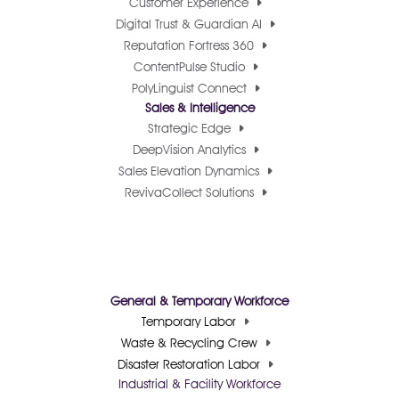
Customer Experience
Digital Trust & Guardian AI
Reputation Fortress 360
ContentPulse Studio
PolyLinguist Connect
Sales & Intelligence
Strategic Edge
DeepVision Analytics
Sales Elevation Dynamics
RevivaCollect Solutions
General & Temporary Workforce
Temporary Labor
Waste & Recycling Crew
Disaster Restoration Labor
Industrial & Facility Workforce