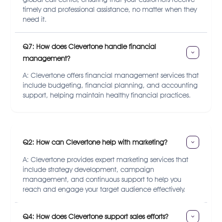
timely and professional assistance, no matter when they
need it.
Q7: How does Clevertone handle financial 
management?
A: Clevertone offers financial management services that
include budgeting, financial planning, and accounting
support, helping maintain healthy financial practices.
Q2: How can Clevertone help with marketing?
A: Clevertone provides expert marketing services that
include strategy development, campaign
management, and continuous support to help you
reach and engage your target audience effectively.
Q4: How does Clevertone support sales efforts?