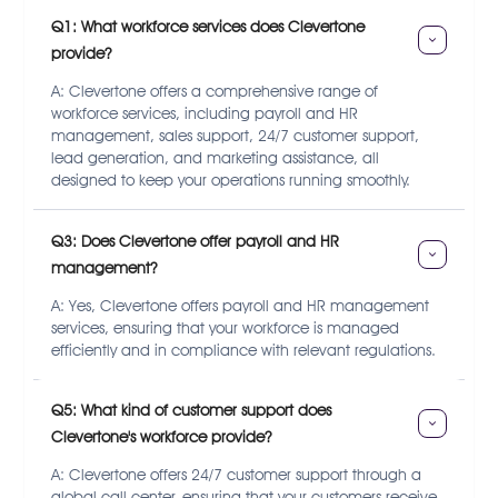
Q1: What workforce services does Clevertone 
provide?
A: Clevertone offers a comprehensive range of
workforce services, including payroll and HR
management, sales support, 24/7 customer support,
lead generation, and marketing assistance, all
designed to keep your operations running smoothly.
Q3: Does Clevertone offer payroll and HR 
management?
A: Yes, Clevertone offers payroll and HR management
services, ensuring that your workforce is managed
efficiently and in compliance with relevant regulations.
Q5: What kind of customer support does 
Clevertone's workforce provide?
A: Clevertone offers 24/7 customer support through a
global call center, ensuring that your customers receive