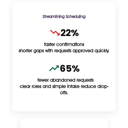
Streamlining Scheduling
22%
faster confirmations
shorter gaps with requests approved quickly.
65%
fewer abandoned requests
clear roles and simple intake reduce drop-
offs.