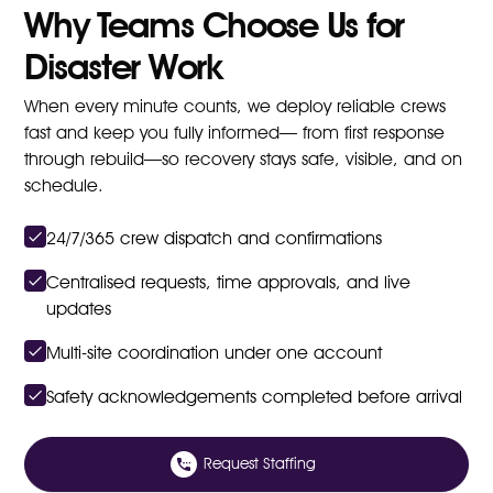
Why Teams Choose Us for
Disaster Work
When every minute counts, we deploy reliable crews
fast and keep you fully informed— from first response
through rebuild—so recovery stays safe, visible, and on
schedule.
24/7/365 crew dispatch and confirmations
Centralised requests, time approvals, and live
updates
Multi-site coordination under one account
Safety acknowledgements completed before arrival
Request Staffing