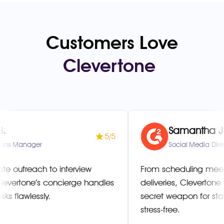
Customers Love
Clevertone
!
Samantha J.
5/5
er
Social Media Director
ch to interview
From scheduling meetings to
e’s concierge handles
deliveries, Clevertone has be
ssly.
secret weapon for staying org
stress-free.