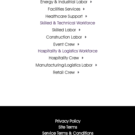
Energy & Industrial Labor
Facilities Services
Healthcare Support
Skilled & Technical Workforce
Skilled Labor
Construction Labor
Event Crew
Hospitality & Logistics Workforce
Hospitality Crew
Manufacturing/Logistics Labor
Retail Crew
Privacy Policy
Site Terms
Service Terms & Conditions