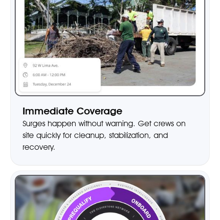
Immediate Coverage
Surges happen without warning. Get crews on
site quickly for cleanup, stabilization, and
recovery.