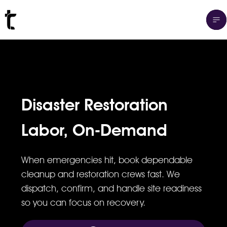
Disaster Restoration
Labor, On-Demand
When emergencies hit, book dependable
cleanup and restoration crews fast. We
dispatch, confirm, and handle site readiness
so you can focus on recovery.