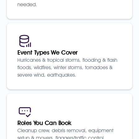
needed.
Event Types We Cover
Hurricanes & tropical storms, flooding & flash
floods, wildfires, winter storms, tornadoes &
severe wind, earthquakes.
Roles You Can Book
Cleanup crew, debris removal, equipment
setup & movers, flaggers/traffic control,