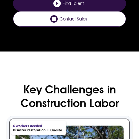
Find Talent
Contact Sales
Key Challenges in
Construction Labor