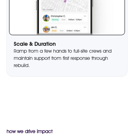
Scale & Duration
Ramp from a few hands to full-site crews and
maintain support from first response through
rebuild.
how we drive impact