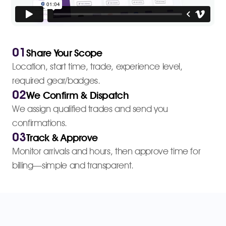
01
Share Your Scope
Location, start time, trade, experience level,
required gear/badges.
02
We Confirm & Dispatch
We assign qualified trades and send you
confirmations.
03
Track & Approve
Monitor arrivals and hours, then approve time for
billing—simple and transparent.