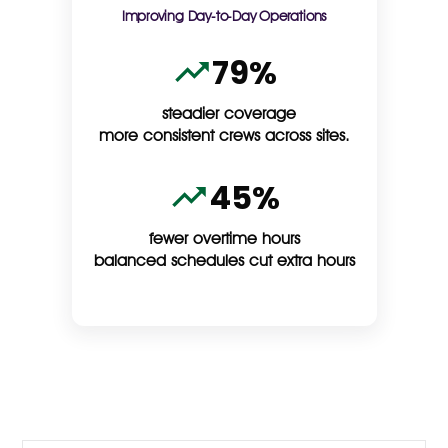
Improving Day-to-Day Operations
79%
steadier coverage
more consistent crews across sites.
45%
fewer overtime hours
balanced schedules cut extra hours