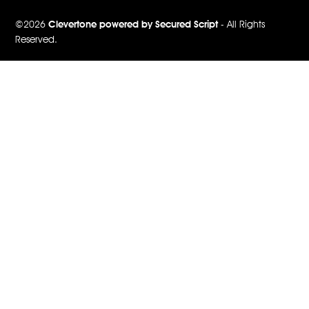
©2026
Clevertone powered by Secured Script
- All Rights
Reserved.