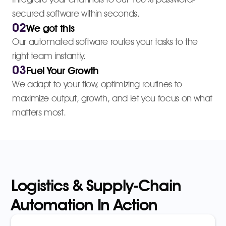
secured software within seconds.
02
We got this
Our automated software routes your tasks to the
right team instantly.
03
Fuel Your Growth
We adapt to your flow, optimizing routines to
maximize output, growth, and let you focus on what
matters most.
Logistics & Supply-Chain
Automation In Action