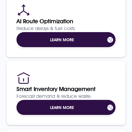
AI Route Optimization
Reduce delays & fuel costs.
LEARN MORE
Smart Inventory Management
Forecast demand & reduce waste.
LEARN MORE