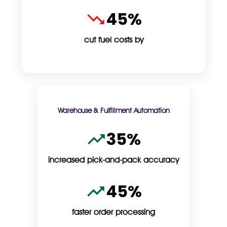
45%
cut fuel costs by
Warehouse & Fulfillment Automation
35%
increased pick-and-pack accuracy
45%
faster order processing