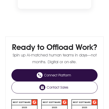
Ready to Offload Work?
Spin up AI-matched human teams in days—not
months. Digital or on-site.
Connect Platform
Contact Sales