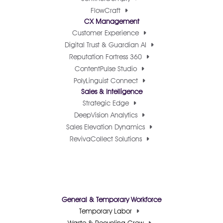
FlowCraft
CX Management
Customer Experience
Digital Trust & Guardian AI
Reputation Fortress 360
ContentPulse Studio
PolyLinguist Connect
Sales & Intelligence
Strategic Edge
DeepVision Analytics
Sales Elevation Dynamics
RevivaCollect Solutions
General & Temporary Workforce
Temporary Labor