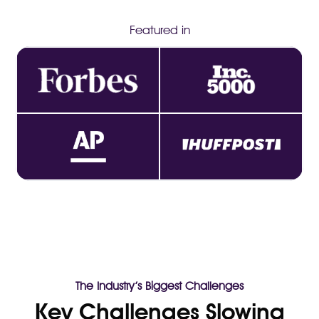
Featured in
The Industry’s Biggest Challenges
Key Challenges Slowing