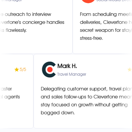
 to interview
From scheduling meetings to m
s concierge handles
deliveries, Clevertone has bec
ly.
secret weapon for staying organ
stress-free.
Mark H.
5/5
s Manager
Travel Manager
 resolved faster
Delegating customer support, t
 multilingual agents
and sales follow-ups to Clever
stay focused on growth without
bogged down.