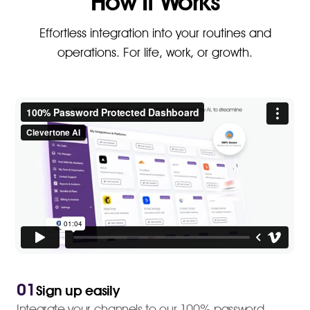
How It Works
Effortless integration into your routines and
operations. For life, work, or growth.
01
Sign up easily
Integrate your channels to our 100% password-