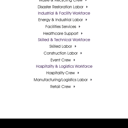
Waste & Recycling Crew
Disaster Restoration Labor
Industrial & Facility Workforce
Energy & Industrial Labor
Facilities Services
Healthcare Support
Skilled & Technical Workforce
Skilled Labor
Construction Labor
Event Crew
Hospitality & Logistics Workforce
Hospitality Crew
Manufacturing/Logistics Labor
Retail Crew