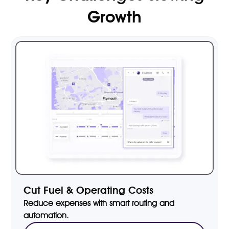
Growth
Cut Fuel & Operating Costs
Reduce expenses with smart routing and
automation.