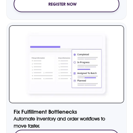
REGISTER NOW
Fix Fulfillment Bottlenecks
Automate inventory and order workflows to
move faster.