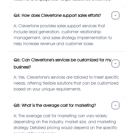
Q4: How does Clevertone support sales efforts?
A: Clevertone provides sales support services that
include lead generation, customer relationship
management, and sales strategy implementation to
help increase revenue and customer base.
Q6: Can Clevertone’s services be customized for my 
business?
A: Yes, Clevertone’s services are tailored to meet specific
needs, offering flexible solutions that can be customized
based on your unique requirements.
Q8: What is the average cost for marketing?
A: The average cost for marketing can vary widely
depending on the industry, market size, and marketing
strategy. Detailed pricing would depend on the specific