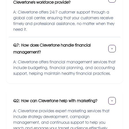
Clevertone's workforce provide?
A: Clevertone offers 24/7 customer support through a
global call center, ensuring that your customers receive
timely and professional assistance, no matter when they
need it.
Q7: How does Clevertone handle financial 
management?
A: Clevertone offers financial management services that
include budgeting, financial planning, and accounting
support, helping maintain healthy financial practices.
Q2: How can Clevertone help with marketing?
A: Clevertone provides expert marketing services that
include strategy development, campaign
management, and continuous support to help you
reach and engage your target audience effectively.