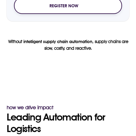
REGISTER NOW
Without
intelligent supply chain automation
, supply chains are
slow, costly, and reactive.
how we drive impact
Leading Automation for
Logistics