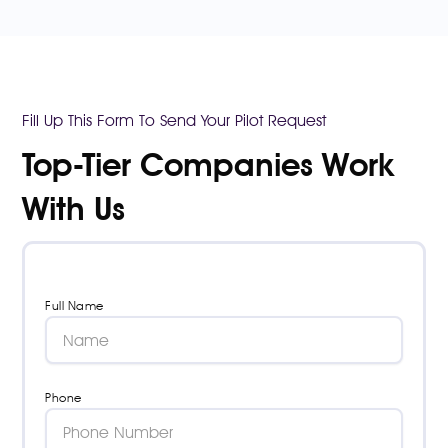
Fill Up This Form To Send Your Pilot Request
Top-Tier Companies Work
With Us
Full Name
Phone