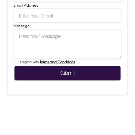
Email Address
Message
I agree with
Terms and Conditions