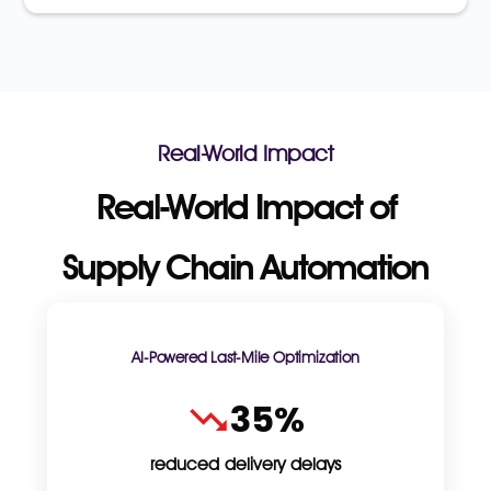
Real-World Impact
Real-World Impact of
Supply Chain Automation
AI-Powered Last-Mile Optimization
35%
reduced delivery delays