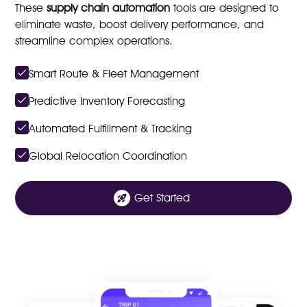
These
supply chain automation
tools are designed to
eliminate waste, boost delivery performance, and
streamline complex operations.
Smart Route & Fleet Management
Predictive Inventory Forecasting
Automated Fulfillment & Tracking
Global Relocation Coordination
Get Started