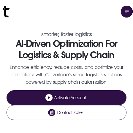
smarter, faster logistics
AI-Driven Optimization For
Logistics & Supply Chain
Enhance efficiency, reduce costs, and optimize your
operations with Clevertone’s smart logistics solutions
powered by
supply chain automation
.
Activate Account
Contact Sales