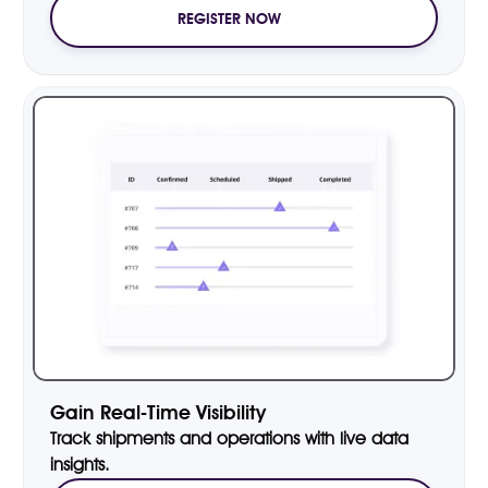
REGISTER NOW
Gain Real-Time Visibility
Track shipments and operations with live data
insights.