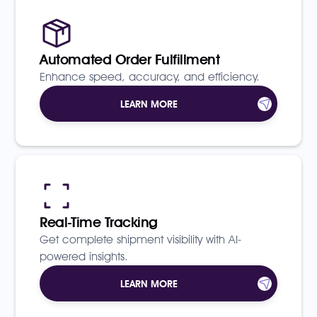
Automated Order Fulfillment
Enhance speed, accuracy, and efficiency.
LEARN MORE
Real-Time Tracking
Get complete shipment visibility with AI-
powered insights.
LEARN MORE