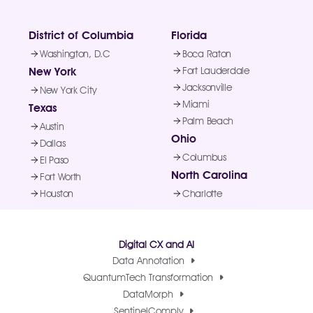
District of Columbia
Florida
Washington, D.C
Boca Raton
New York
Fort Lauderdale
Jacksonville
New York City
Miami
Texas
Palm Beach
Austin
Ohio
Dallas
Columbus
El Paso
North Carolina
Fort Worth
Houston
Charlotte
Digital CX and AI
Data Annotation
QuantumTech Transformation
DataMorph
SentinelComply