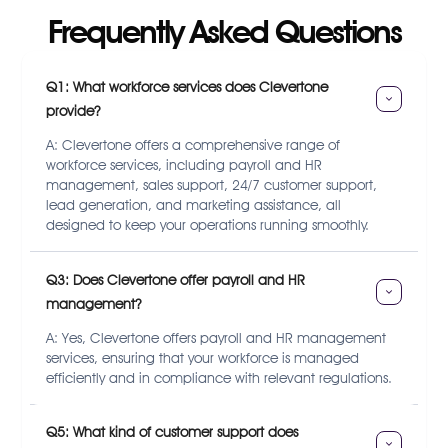
Frequently Asked Questions
Q1: What workforce services does Clevertone 
provide?
A: Clevertone offers a comprehensive range of
workforce services, including payroll and HR
management, sales support, 24/7 customer support,
lead generation, and marketing assistance, all
designed to keep your operations running smoothly.
Q3: Does Clevertone offer payroll and HR 
management?
A: Yes, Clevertone offers payroll and HR management
services, ensuring that your workforce is managed
efficiently and in compliance with relevant regulations.
Q5: What kind of customer support does 