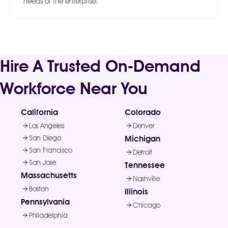
needs of the enterprise.
Hire A Trusted On-Demand
Workforce Near You
California
Colorado
Los Angeles
Denver
San Diego
Michigan
San Francisco
Detroit
San Jose
Tennessee
Massachusetts
Nashville
Boston
Illinois
Pennsylvania
Chicago
Philadelphia