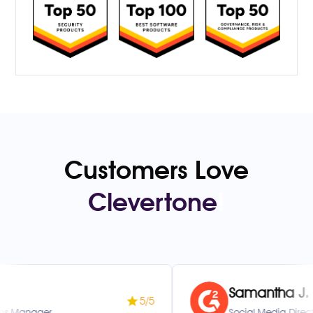
Customers Love
Clevertone
!
Samantha J.
5/5
Social Media Director